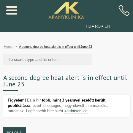
HU
RO
EN
Home
A second degree heat alert is in effect until June 23
A second degree heat alert is in effect until
June 23
Figyelem!
Ez a hír
több, mint 3 yearsvel ezelőtt került
publikálásra
, ezért lehetséges, hogy elavult információkat
tartalmaz. Legfrissebb híreinkért
kattintson ide
.
2023-06-21