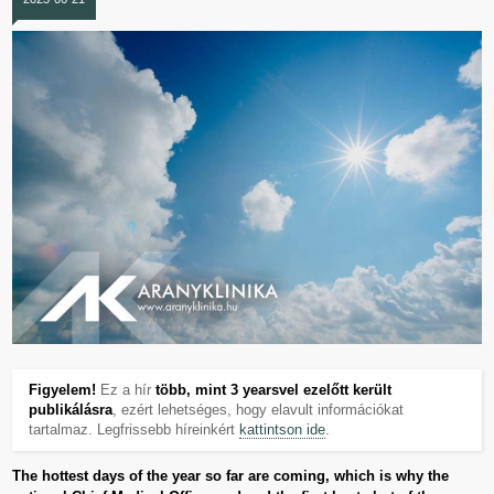
Figyelem!
Ez a hír
több, mint 3 yearsvel ezelőtt került
publikálásra
, ezért lehetséges, hogy elavult információkat
tartalmaz. Legfrissebb híreinkért
kattintson ide
.
The hottest days of the year so far are coming, which is why the