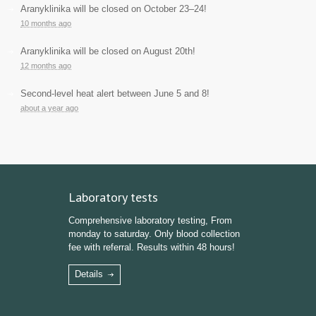
Aranyklinika will be closed on October 23–24!
10 months ago
Aranyklinika will be closed on August 20th!
12 months ago
Second-level heat alert between June 5 and 8!
about a year ago
Laboratory tests
Comprehensive laboratory testing, From
monday to saturday. Only blood collection
fee with referral. Results within 48 hours!
Details