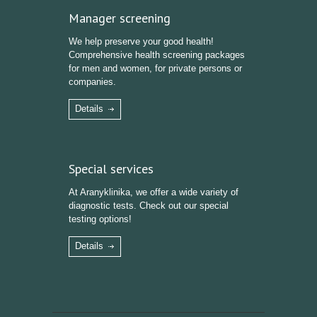
Manager screening
We help preserve your good health!
Comprehensive health screening packages
for men and women, for private persons or
companies.
Details
Special services
At Aranyklinika, we offer a wide variety of
diagnostic tests. Check out our special
testing options!
Details