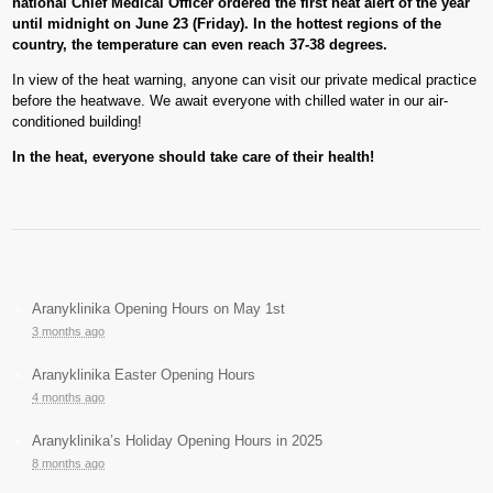
national Chief Medical Officer ordered the first heat alert of the year
until midnight on June 23 (Friday). In the hottest regions of the
country, the temperature can even reach 37-38 degrees.
In view of the heat warning, anyone can visit our private medical practice
before the heatwave. We await everyone with chilled water in our air-
conditioned building!
In the heat, everyone should take care of their health!
Aranyklinika Opening Hours on May 1st
3 months ago
Aranyklinika Easter Opening Hours
4 months ago
Aranyklinika’s Holiday Opening Hours in 2025
8 months ago