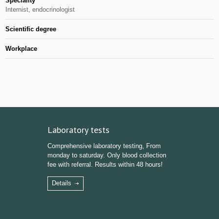
Speciality
Internist, endocrinologist
Scientific degree
Workplace
Laboratory tests
Comprehensive laboratory testing, From
monday to saturday. Only blood collection
fee with referral. Results within 48 hours!
Details