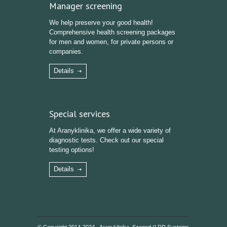
Manager screening
We help preserve your good health!
Comprehensive health screening packages
for men and women, for private persons or
companies.
Details
Special services
At Aranyklinika, we offer a wide variety of
diagnostic tests. Check out our special
testing options!
Details