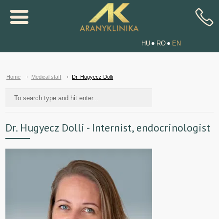
HU
RO
EN
Home
Medical staff
Dr. Hugyecz Dolli
Dr. Hugyecz Dolli - Internist, endocrinologist