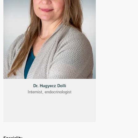
Dr. Hugyecz Dolli
Internist, endocrinologist