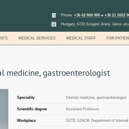
Phone:
+36 62 800 900
●
+36 21 2022 9
Hungary, 6720 Szeged, Arany János utc
ENTS
MEDICAL SERVICES
MEDICAL STAFF
FOR PATIE
nal medicine, gastroenterologist
Speciality
Internal medicine, gastroenterologist
Scientific degree
Assistant Professor
Workplace
SZTE SZAOK Department of Internal