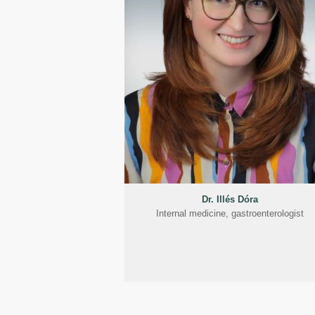
Dr. Illés Dóra
Internal medicine, gastroenterologist