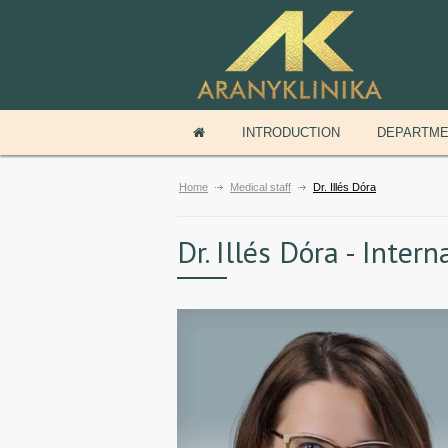
INTRODUCTION
DEPARTM
Home
Medical staff
Dr. Illés Dóra
Dr. Illés Dóra - Inter