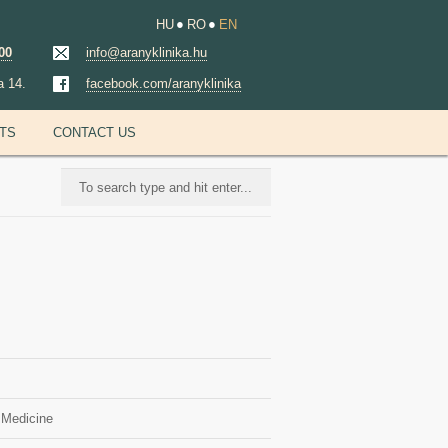
HU
RO
EN
00
info@aranyklinika.hu
a 14.
facebook.com/aranyklinika
NTS
CONTACT US
 Medicine