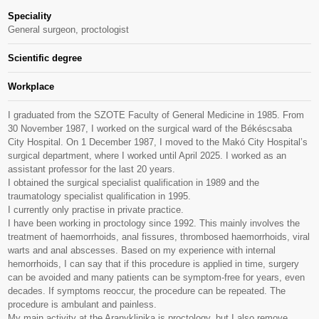
Speciality
General surgeon, proctologist
Scientific degree
Workplace
I graduated from the SZOTE Faculty of General Medicine in 1985. From
30 November 1987, I worked on the surgical ward of the Békéscsaba
City Hospital. On 1 December 1987, I moved to the Makó City Hospital’s
surgical department, where I worked until April 2025. I worked as an
assistant professor for the last 20 years.
I obtained the surgical specialist qualification in 1989 and the
traumatology specialist qualification in 1995.
I currently only practise in private practice.
I have been working in proctology since 1992. This mainly involves the
treatment of haemorrhoids, anal fissures, thrombosed haemorrhoids, viral
warts and anal abscesses. Based on my experience with internal
hemorrhoids, I can say that if this procedure is applied in time, surgery
can be avoided and many patients can be symptom-free for years, even
decades. If symptoms reoccur, the procedure can be repeated. The
procedure is ambulant and painless.
My main activity at the Aranyklinika is proctology, but I also remove