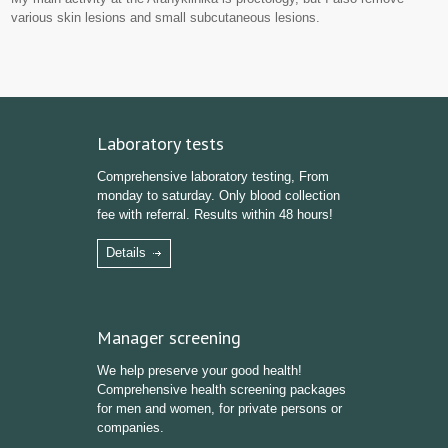
various skin lesions and small subcutaneous lesions.
Laboratory tests
Comprehensive laboratory testing, From
monday to saturday. Only blood collection
fee with referral. Results within 48 hours!
Details
Manager screening
We help preserve your good health!
Comprehensive health screening packages
for men and women, for private persons or
companies.