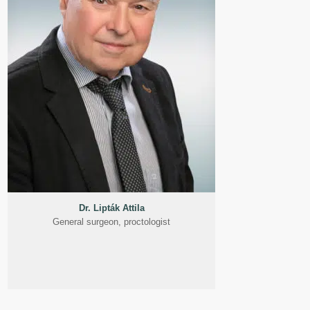
Dr. Lipták Attila
General surgeon, proctologist