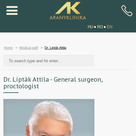
HU
RO
EN
Home
Medical staff
Dr. Lipták Attila
Dr. Lipták Attila - General surgeon,
proctologist