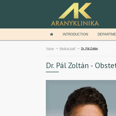
INTRODUCTION
DEPARTM
Home
Medical staff
Dr. Pál Zoltán
Dr. Pál Zoltán - Obst