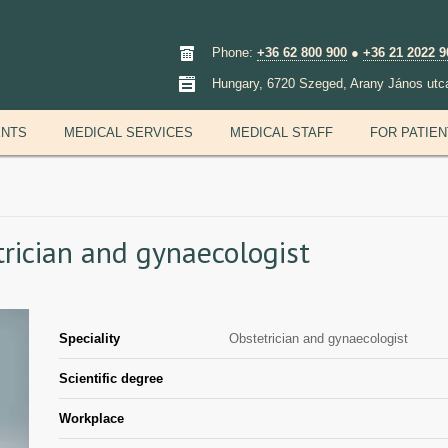
Phone:
+36 62 800 900
●
+36 21 2022 9
Hungary, 6720 Szeged, Arany János utc
ENTS
MEDICAL SERVICES
MEDICAL STAFF
FOR PATIE
etrician and gynaecologist
Speciality
Obstetrician and gynaecologist
Scientific degree
Workplace