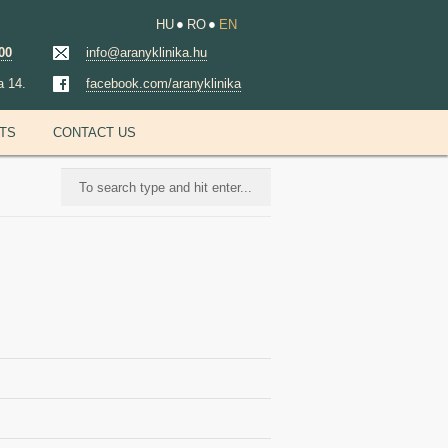
HU
RO
EN
00
info@aranyklinika.hu
a 14.
facebook.com/aranyklinika
NTS
CONTACT US