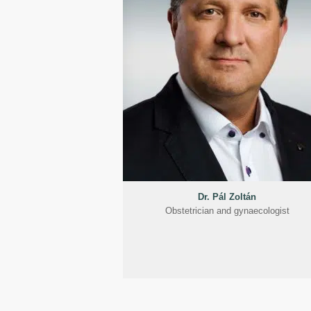
Dr. Pál Zoltán
Obstetrician and gynaecologist