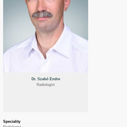
Dr. Szabó Endre
Radiologist
Speciality
Radiologist