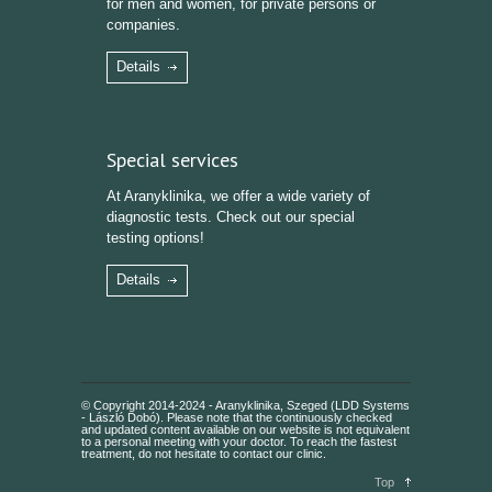
for men and women, for private persons or
companies.
Details
Special services
At Aranyklinika, we offer a wide variety of
diagnostic tests. Check out our special
testing options!
Details
© Copyright 2014-2024 - Aranyklinika, Szeged (LDD Systems
- László Dobó). Please note that the continuously checked
and updated content available on our website is not equivalent
to a personal meeting with your doctor. To reach the fastest
treatment, do not hesitate to contact our clinic.
Top