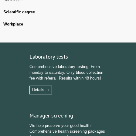
Scientific degree
Workplace
Laboratory tests
Comprehensive laboratory testing, From
monday to saturday. Only blood collection
fee with referral. Results within 48 hours!
Details
Manager screening
We help preserve your good health!
Comprehensive health screening packages