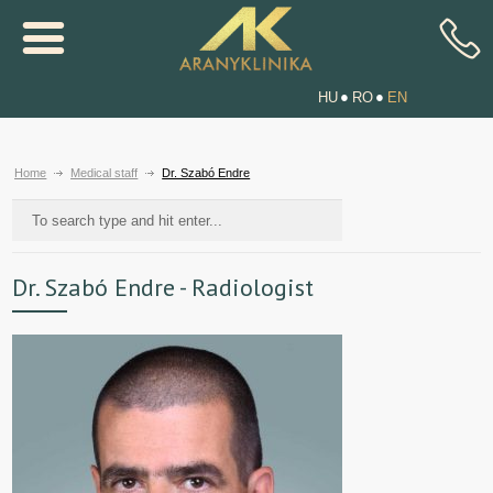
HU
RO
EN
Home
Medical staff
Dr. Szabó Endre
Dr. Szabó Endre - Radiologist