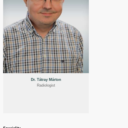
Dr. Tátray Márton
Radiologist