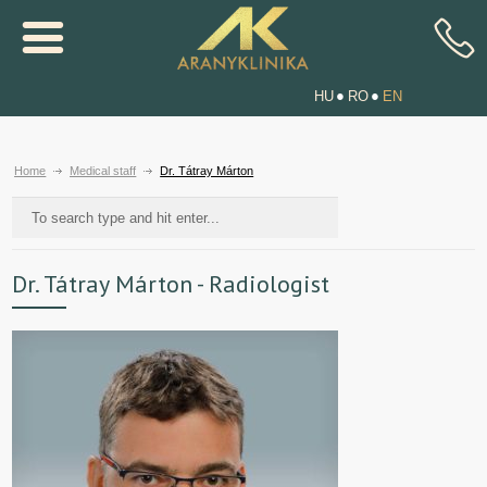
HU
RO
EN
Home
Medical staff
Dr. Tátray Márton
Dr. Tátray Márton - Radiologist