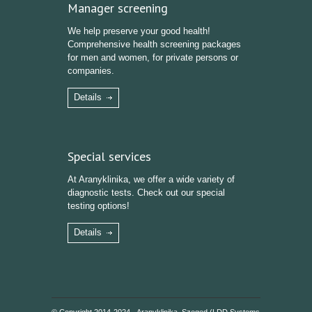
Manager screening
We help preserve your good health!
Comprehensive health screening packages
for men and women, for private persons or
companies.
Details
Special services
At Aranyklinika, we offer a wide variety of
diagnostic tests. Check out our special
testing options!
Details