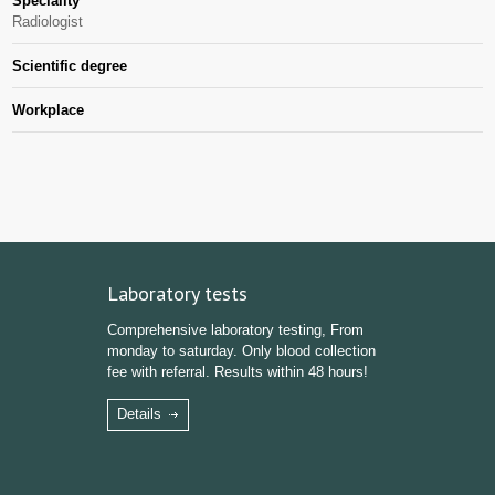
Speciality
Radiologist
Scientific degree
Workplace
Laboratory tests
Comprehensive laboratory testing, From
monday to saturday. Only blood collection
fee with referral. Results within 48 hours!
Details