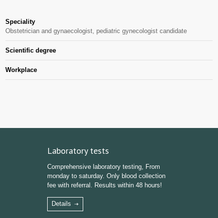
Speciality
Obstetrician and gynaecologist, pediatric gynecologist candidate
Scientific degree
Workplace
Laboratory tests
Comprehensive laboratory testing, From
monday to saturday. Only blood collection
fee with referral. Results within 48 hours!
Details