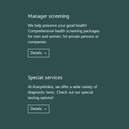
Manager screening
We help preserve your good health!
Comprehensive health screening packages
for men and women, for private persons or
companies.
Details
Special services
At Aranyklinika, we offer a wide variety of
diagnostic tests. Check out our special
testing options!
Details