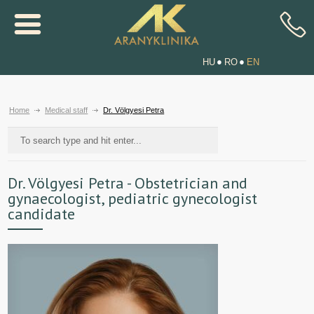
HU
RO
EN
Home
Medical staff
Dr. Völgyesi Petra
Dr. Völgyesi Petra - Obstetrician and
gynaecologist, pediatric gynecologist
candidate