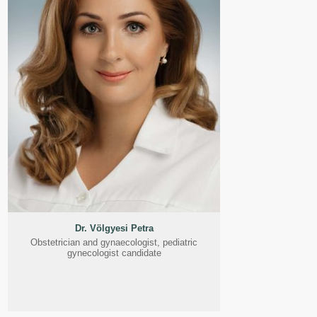
Dr. Völgyesi Petra
Obstetrician and gynaecologist, pediatric
gynecologist candidate