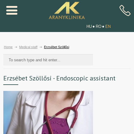
HU
RO
EN
Home
Medical staff
Erzsébet Szöllősi
Erzsébet Szöllősi - Endoscopic assistant