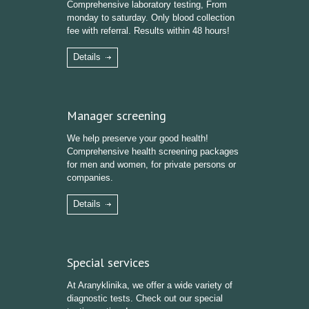
Comprehensive laboratory testing, From
monday to saturday. Only blood collection
fee with referral. Results within 48 hours!
Details
Manager screening
We help preserve your good health!
Comprehensive health screening packages
for men and women, for private persons or
companies.
Details
Special services
At Aranyklinika, we offer a wide variety of
diagnostic tests. Check out our special