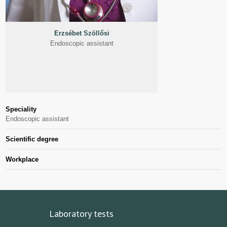
Erzsébet Szöllősi
Endoscopic assistant
Speciality
Endoscopic assistant
Scientific degree
Workplace
Laboratory tests