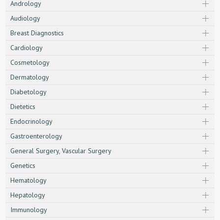
Andrology
Audiology
Breast Diagnostics
Cardiology
Cosmetology
Dermatology
Diabetology
Dietetics
Endocrinology
Gastroenterology
General Surgery, Vascular Surgery
Genetics
Hematology
Hepatology
Immunology