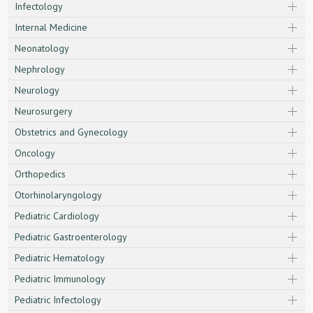
Infectology
Internal Medicine
Neonatology
Nephrology
Neurology
Neurosurgery
Obstetrics and Gynecology
Oncology
Orthopedics
Otorhinolaryngology
Pediatric Cardiology
Pediatric Gastroenterology
Pediatric Hematology
Pediatric Immunology
Pediatric Infectology