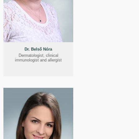
Dr. Belső Nóra
Dermatologist, clinical
immunologist and allergist