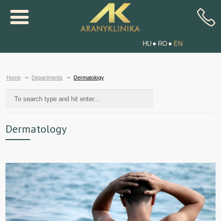
HU
RO
EN
Home
Departments
Dermatology
Dermatology