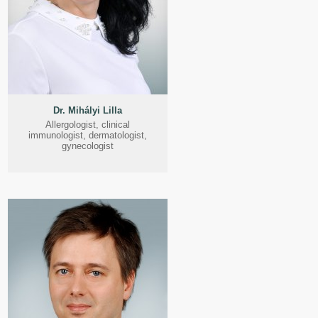
Dr. Mihályi Lilla
Allergologist, clinical
immunologist, dermatologist,
gynecologist