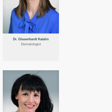
Dr. Glasenhardt Katalin
Dermatologist