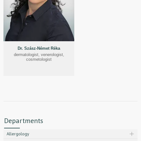
Dr. Szász-Német Réka
dermatologist, venerologist,
cosmetologist
Departments
Allergology