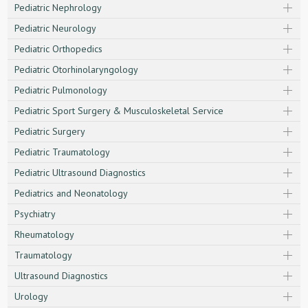
Pediatric Nephrology
Pediatric Neurology
Pediatric Orthopedics
Pediatric Otorhinolaryngology
Pediatric Pulmonology
Pediatric Sport Surgery & Musculoskeletal Service
Pediatric Surgery
Pediatric Traumatology
Pediatric Ultrasound Diagnostics
Pediatrics and Neonatology
Psychiatry
Rheumatology
Traumatology
Ultrasound Diagnostics
Urology