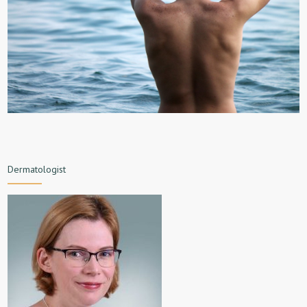
Dermatologist