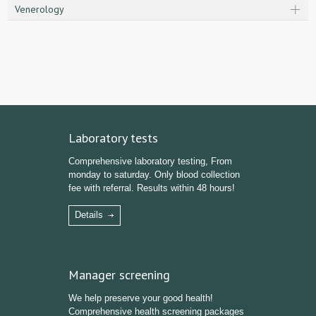
Venerology
Laboratory tests
Comprehensive laboratory testing, From
monday to saturday. Only blood collection
fee with referral. Results within 48 hours!
Details
Manager screening
We help preserve your good health!
Comprehensive health screening packages