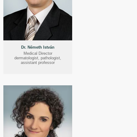
Dr. Németh István
Medical Director
dermatologist, pathologist,
assistant professor