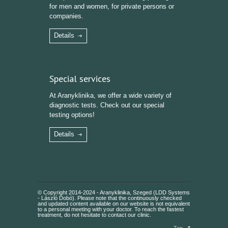
for men and women, for private persons or
companies.
Details
Special services
At Aranyklinika, we offer a wide variety of
diagnostic tests. Check out our special
testing options!
Details
© Copyright 2014-2024 - Aranyklinika, Szeged (LDD Systems
- László Dobó). Please note that the continuously checked
and updated content available on our website is not equivalent
to a personal meeting with your doctor. To reach the fastest
treatment, do not hesitate to contact our clinic.