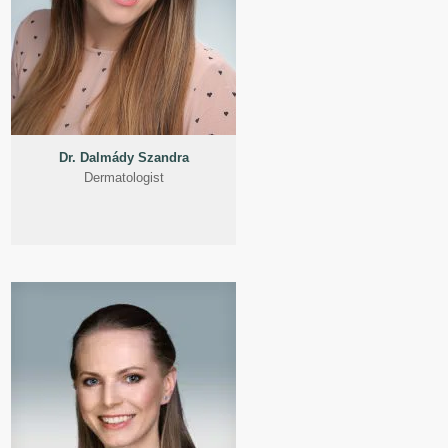
Dr. Dalmády Szandra
Dermatologist