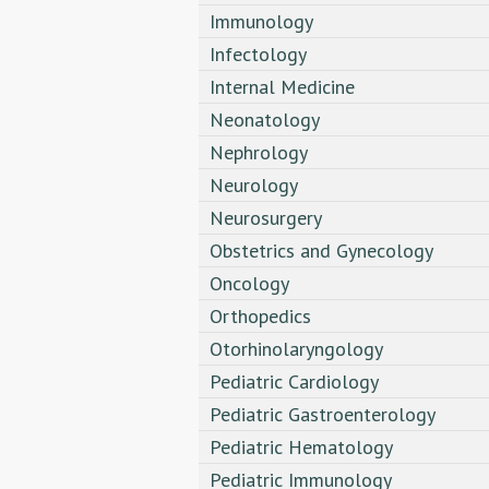
Immunology
Infectology
Internal Medicine
Neonatology
Nephrology
Neurology
Neurosurgery
Obstetrics and Gynecology
Oncology
Orthopedics
Otorhinolaryngology
Pediatric Cardiology
Pediatric Gastroenterology
Pediatric Hematology
Pediatric Immunology