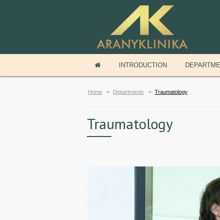
INTRODUCTION
DEPARTM
Home
Departments
Traumatology
Traumatology