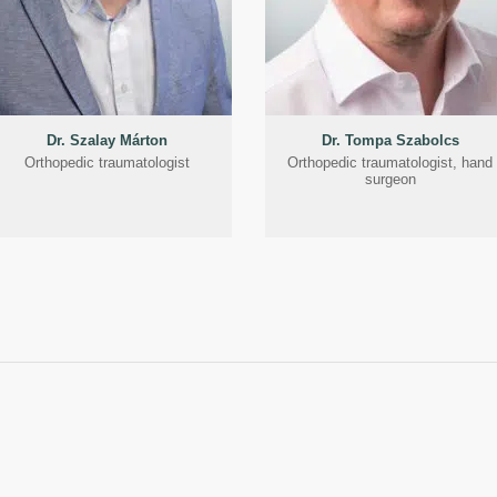
Dr. Szalay Márton
Dr. Tompa Szabolcs
Orthopedic traumatologist
Orthopedic traumatologist, hand
surgeon