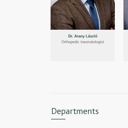
Dr. Arany László
Orthopedic traumatologist
Departments