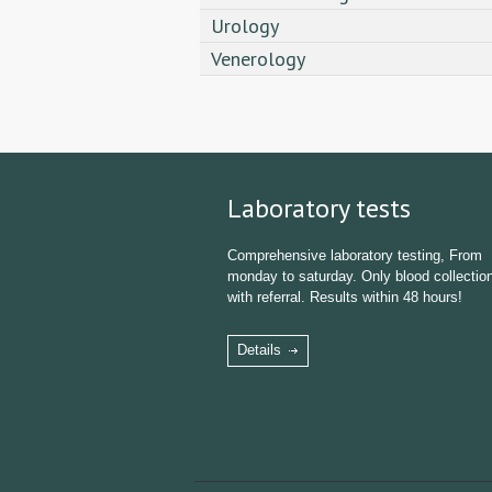
Urology
Venerology
Laboratory tests
Comprehensive laboratory testing, From
monday to saturday. Only blood collectio
with referral. Results within 48 hours!
Details