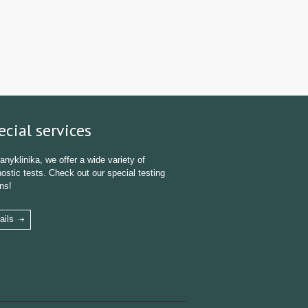
ecial services
anyklinika, we offer a wide variety of
ostic tests. Check out our special testing
ns!
ails