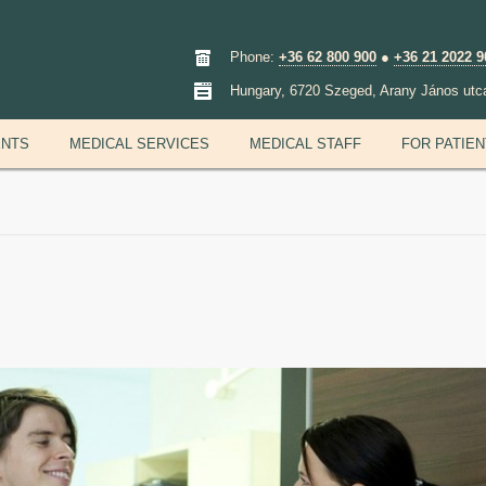
Phone:
+36 62 800 900
●
+36 21 2022 9
Hungary, 6720 Szeged, Arany János utc
ENTS
MEDICAL SERVICES
MEDICAL STAFF
FOR PATIE