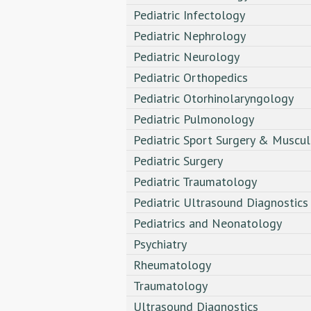
Pediatric Infectology
Pediatric Nephrology
Pediatric Neurology
Pediatric Orthopedics
Pediatric Otorhinolaryngology
Pediatric Pulmonology
Pediatric Sport Surgery & Muscul
Pediatric Surgery
Pediatric Traumatology
Pediatric Ultrasound Diagnostics
Pediatrics and Neonatology
Psychiatry
Rheumatology
Traumatology
Ultrasound Diagnostics