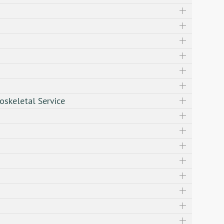
oskeletal Service