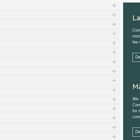
La
Com
mond
fee 
De
Ma
We 
Com
for 
com
De