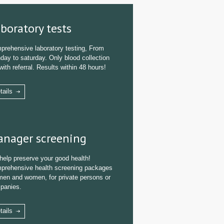
boratory tests
prehensive laboratory testing, From
ay to saturday. Only blood collection
with referral. Results within 48 hours!
tails
nager screening
help preserve your good health!
prehensive health screening packages
men and women, for private persons or
panies.
tails