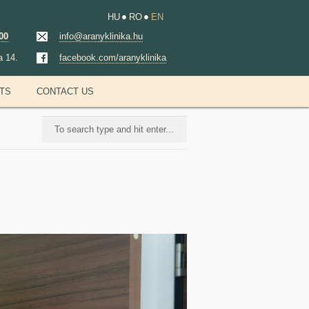
HU
RO
EN
00
info@aranyklinika.hu
a 14.
facebook.com/aranyklinika
NTS
CONTACT US