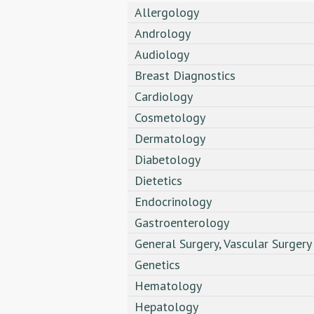
Allergology
Andrology
Audiology
Breast Diagnostics
Cardiology
Cosmetology
Dermatology
Diabetology
Dietetics
Endocrinology
Gastroenterology
General Surgery, Vascular Surgery
Genetics
Hematology
Hepatology