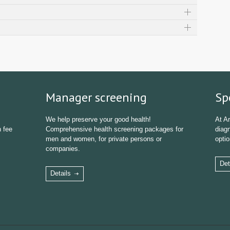
Manager screening
Sp
We help preserve your good health!
At Ar
n fee
Comprehensive health screening packages for
diagn
men and women, for private persons or
optio
companies.
Det
Details