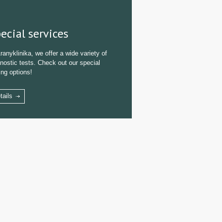
ecial services
ranyklinika, we offer a wide variety of
nostic tests. Check out our special
ing options!
tails