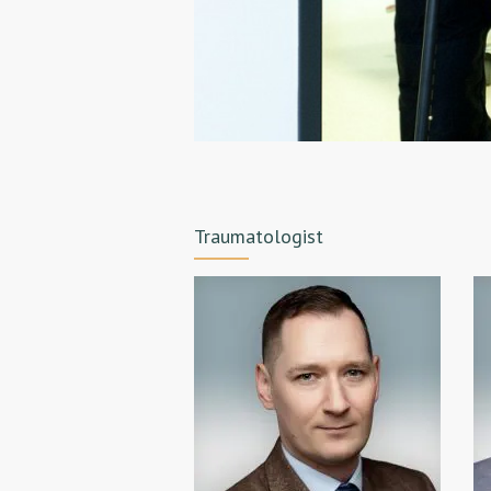
Traumatologist