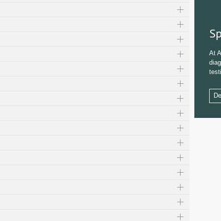
Sp
At A
diag
test
De