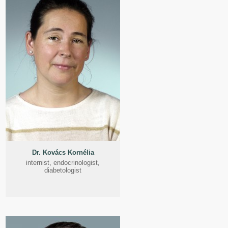
Dr. Kovács Kornélia
internist, endocrinologist,
diabetologist