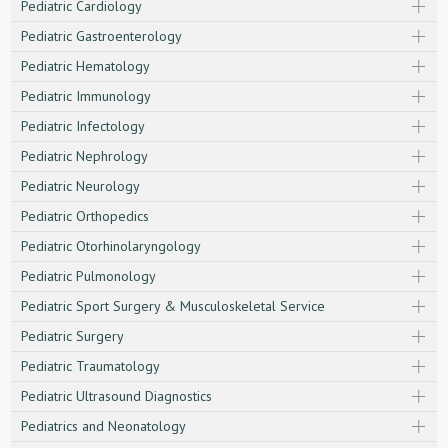
Pediatric Cardiology
Pediatric Gastroenterology
Pediatric Hematology
Pediatric Immunology
Pediatric Infectology
Pediatric Nephrology
Pediatric Neurology
Pediatric Orthopedics
Pediatric Otorhinolaryngology
Pediatric Pulmonology
Pediatric Sport Surgery & Musculoskeletal Service
Pediatric Surgery
Pediatric Traumatology
Pediatric Ultrasound Diagnostics
Pediatrics and Neonatology