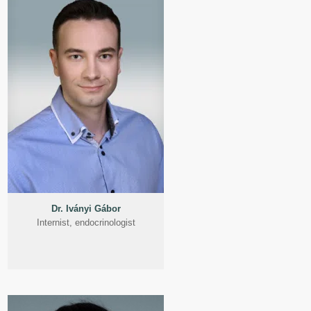
Dr. Iványi Gábor
Internist, endocrinologist