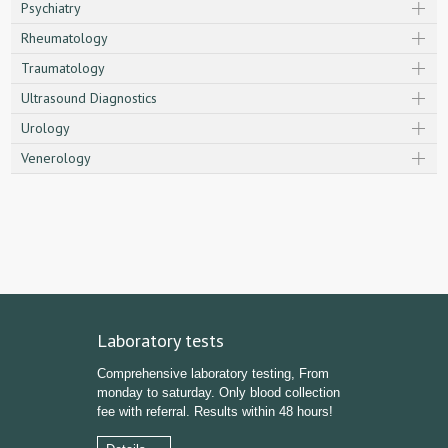
Psychiatry
Rheumatology
Traumatology
Ultrasound Diagnostics
Urology
Venerology
Laboratory tests
Comprehensive laboratory testing, From
monday to saturday. Only blood collection
fee with referral. Results within 48 hours!