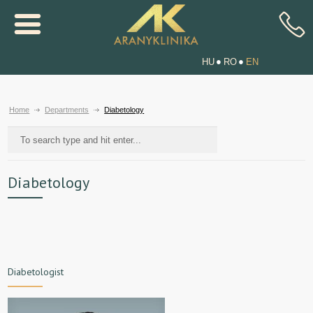
HU
RO
EN
Home
Departments
Diabetology
Diabetology
Diabetologist