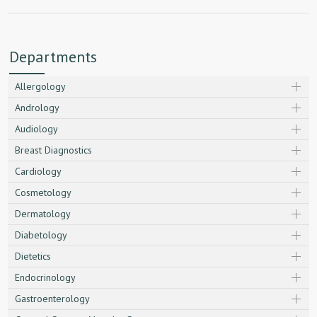
Departments
Allergology
Andrology
Audiology
Breast Diagnostics
Cardiology
Cosmetology
Dermatology
Diabetology
Dietetics
Endocrinology
Gastroenterology