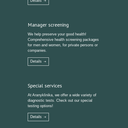
Details
Manager screening
We help preserve your good health!
Comprehensive health screening packages
for men and women, for private persons or
companies.
Details
Special services
At Aranyklinika, we offer a wide variety of
diagnostic tests. Check out our special
testing options!
Details