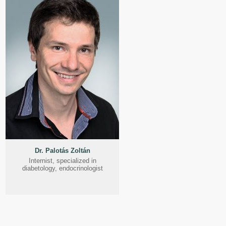
Dr. Palotás Zoltán
Internist, specialized in
diabetology, endocrinologist