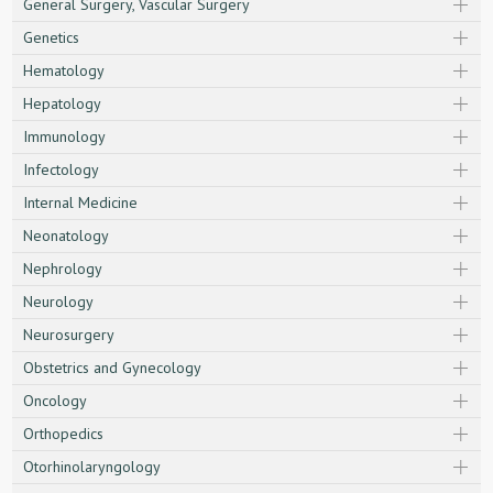
General Surgery, Vascular Surgery
Genetics
Hematology
Hepatology
Immunology
Infectology
Internal Medicine
Neonatology
Nephrology
Neurology
Neurosurgery
Obstetrics and Gynecology
Oncology
Orthopedics
Otorhinolaryngology