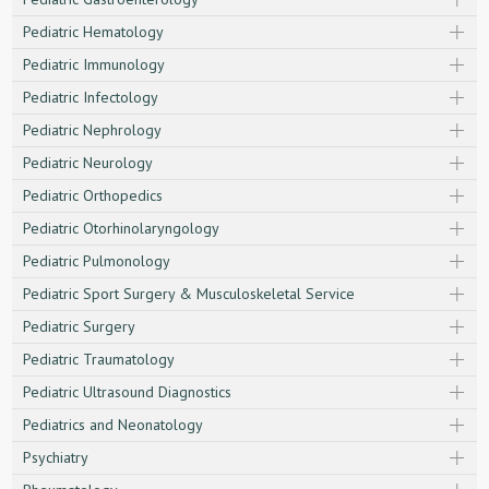
Pediatric Hematology
Pediatric Immunology
Pediatric Infectology
Pediatric Nephrology
Pediatric Neurology
Pediatric Orthopedics
Pediatric Otorhinolaryngology
Pediatric Pulmonology
Pediatric Sport Surgery & Musculoskeletal Service
Pediatric Surgery
Pediatric Traumatology
Pediatric Ultrasound Diagnostics
Pediatrics and Neonatology
Psychiatry