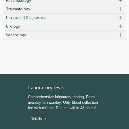
Rheumatology
Traumatology
Ultrasound Diagnostics
Urology
Venerology
Laboratory tests
Comprehensive laboratory testing, From
monday to saturday. Only blood collection
fee with referral. Results within 48 hours!
Details