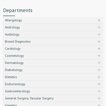
Departments
Allergology
Andrology
Audiology
Breast Diagnostics
Cardiology
Cosmetology
Dermatology
Diabetology
Dietetics
Endocrinology
Gastroenterology
General Surgery, Vascular Surgery
Genetics