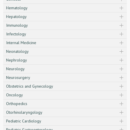
Hematology
Hepatology
Immunology
Infectology
Internal Medicine
Neonatology
Nephrology
Neurology
Neurosurgery
Obstetrics and Gynecology
Oncology
Orthopedics
Otorhinolaryngology
Pediatric Cardiology
Pediatric Gastroenterology