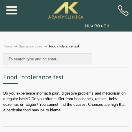
HU
RO
EN
Home
Special services
Food intolerance test
Food intolerance test
Do you experience stomach pain, digestive problems and meteorism on
a regular basis? Do you often suffer from headaches, rashes, itchy
eczemas or fatigue? You cannot find the causes. Chances are high that
a particular food may be to blame.