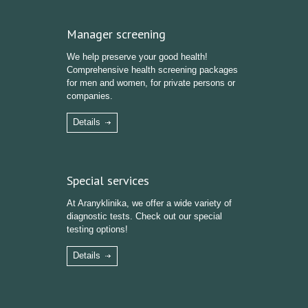
Manager screening
We help preserve your good health!
Comprehensive health screening packages
for men and women, for private persons or
companies.
Details
Special services
At Aranyklinika, we offer a wide variety of
diagnostic tests. Check out our special
testing options!
Details