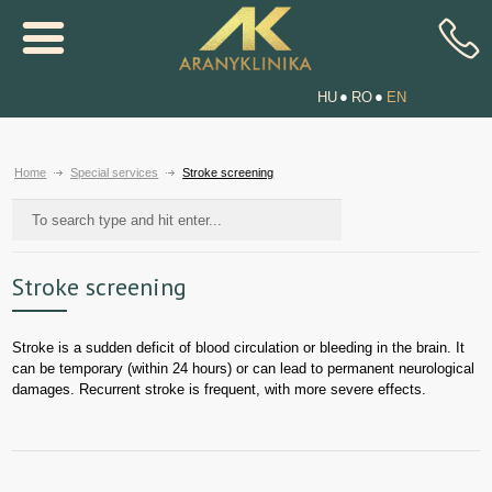
HU
RO
EN
Home
Special services
Stroke screening
Stroke screening
Stroke is a sudden deficit of blood circulation or bleeding in the brain. It
can be temporary (within 24 hours) or can lead to permanent neurological
damages. Recurrent stroke is frequent, with more severe effects.