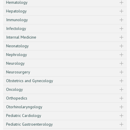
Hematology
Hepatology
Immunology
Infectology
Internal Medicine
Neonatology
Nephrology
Neurology
Neurosurgery
Obstetrics and Gynecology
Oncology
Orthopedics
Otorhinolaryngology
Pediatric Cardiology
Pediatric Gastroenterology