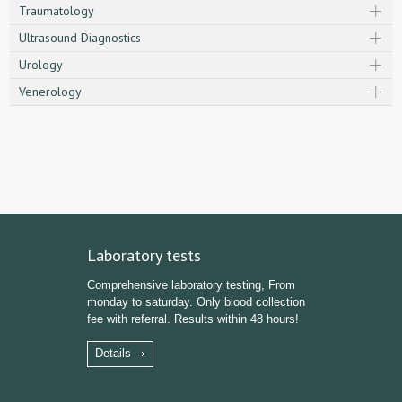
Traumatology
Ultrasound Diagnostics
Urology
Venerology
Laboratory tests
Comprehensive laboratory testing, From
monday to saturday. Only blood collection
fee with referral. Results within 48 hours!
Details