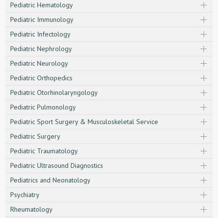
Pediatric Hematology
Pediatric Immunology
Pediatric Infectology
Pediatric Nephrology
Pediatric Neurology
Pediatric Orthopedics
Pediatric Otorhinolaryngology
Pediatric Pulmonology
Pediatric Sport Surgery & Musculoskeletal Service
Pediatric Surgery
Pediatric Traumatology
Pediatric Ultrasound Diagnostics
Pediatrics and Neonatology
Psychiatry
Rheumatology