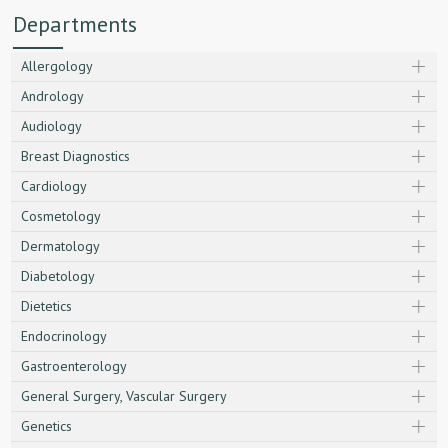
Departments
Allergology
Andrology
Audiology
Breast Diagnostics
Cardiology
Cosmetology
Dermatology
Diabetology
Dietetics
Endocrinology
Gastroenterology
General Surgery, Vascular Surgery
Genetics