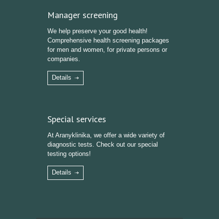
Manager screening
We help preserve your good health!
Comprehensive health screening packages
for men and women, for private persons or
companies.
Details
Special services
At Aranyklinika, we offer a wide variety of
diagnostic tests. Check out our special
testing options!
Details